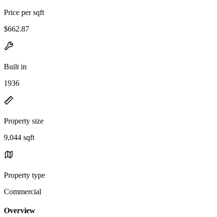
Price per sqft
$662.87
Built in
1936
Property size
9,044 sqft
Property type
Commercial
Overview