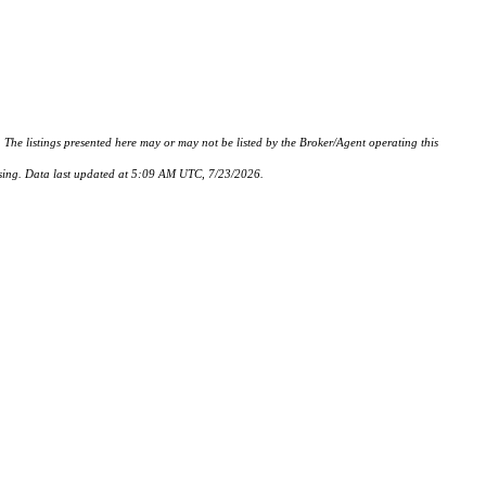
istings presented here may or may not be listed by the Broker/Agent operating this
hasing. Data last updated at 5:09 AM UTC, 7/23/2026.