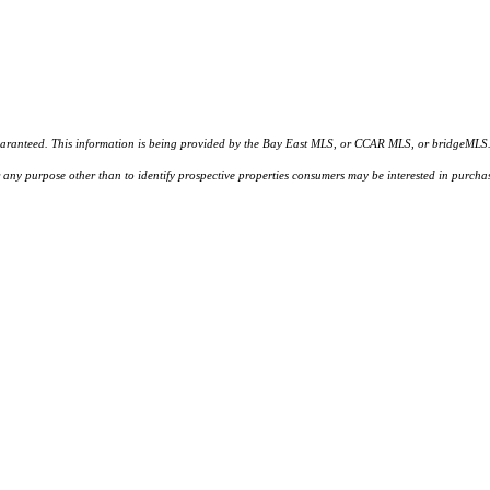
d. This information is being provided by the Bay East MLS, or CCAR MLS, or bridgeMLS. The l
or any purpose other than to identify prospective properties consumers may be interested in purc