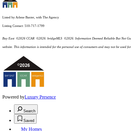
Listed by Arlene Baxter, with The Agency
Listing Contact: 510-717-1799
Bay East ©2026 CCAR ©2026. bridgeMLS ©2026. Information Deemed Reliable But Not Guarantee
website. This information is intended for the personal use of consumers and may not be used f
Powered by
Luxury Presence
Search
Saved
My Homes