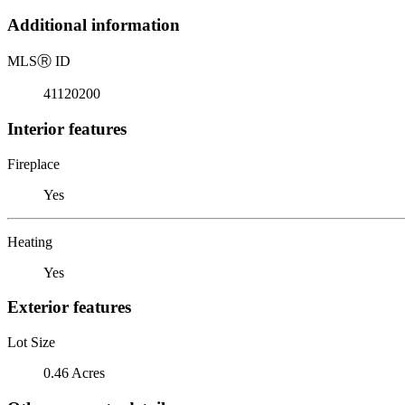
Additional information
MLS
Ⓡ
ID
41120200
Interior features
Fireplace
Yes
Heating
Yes
Exterior features
Lot Size
0.46 Acres