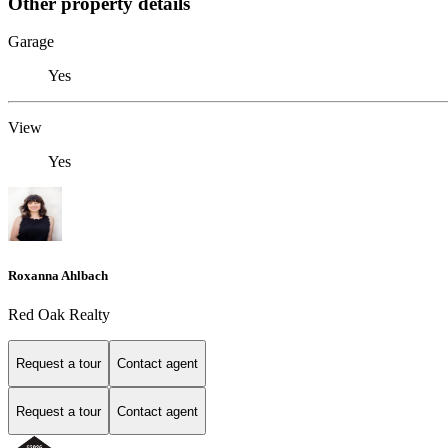
Other property details
Garage
Yes
View
Yes
Roxanna Ahlbach
Red Oak Realty
Request a tour
Contact agent
Request a tour
Contact agent