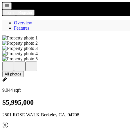
Open navigation
Login
Register
Overview
Features
All photos
9,044 sqft
$5,995,000
2501 ROSE WALK Berkeley CA, 94708