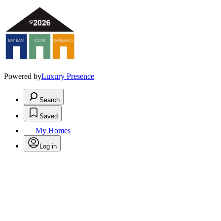
Powered by
Luxury Presence
Search
Saved
My Homes
Log in