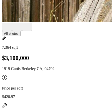
All photos
7,364 sqft
$3,100,000
1919 Curtis Berkeley CA, 94702
Price per sqft
$420.97