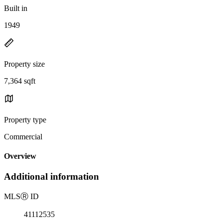
Built in
1949
Property size
7,364 sqft
Property type
Commercial
Overview
Additional information
MLS
Ⓡ
ID
41112535