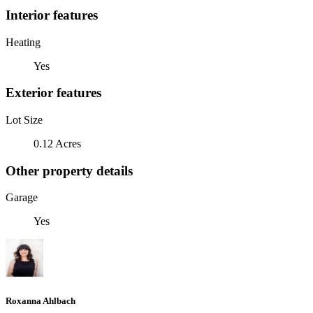
Interior features
Heating
Yes
Exterior features
Lot Size
0.12 Acres
Other property details
Garage
Yes
Roxanna Ahlbach