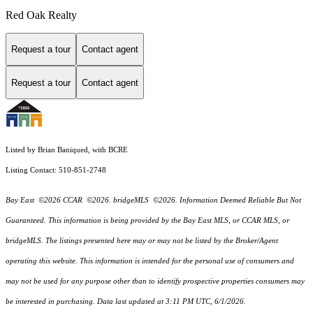
Red Oak Realty
Request a tour
Contact agent
Request a tour
Contact agent
Listed by Brian Baniqued, with BCRE
Listing Contact: 510-851-2748
Bay East ©2026 CCAR ©2026. bridgeMLS ©2026. Information Deemed Reliable But Not
Guaranteed. This information is being provided by the Bay East MLS, or CCAR MLS, or
bridgeMLS. The listings presented here may or may not be listed by the Broker/Agent
operating this website. This information is intended for the personal use of consumers and
may not be used for any purpose other than to identify prospective properties consumers may
be interested in purchasing. Data last updated at 3:11 PM UTC, 6/1/2026.