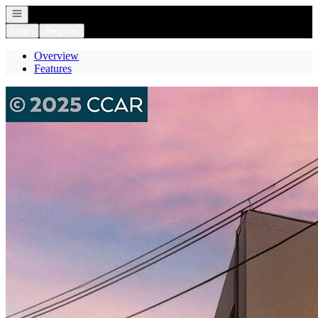
Open navigation
Login
Register
Overview
Features