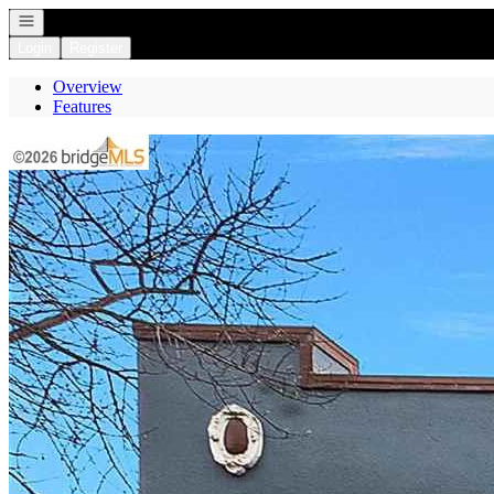
Open navigation
Login
Register
Overview
Features