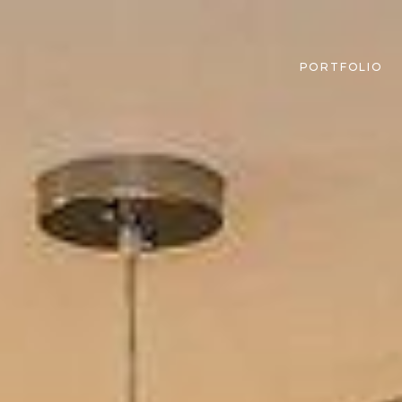
PORTFOLIO