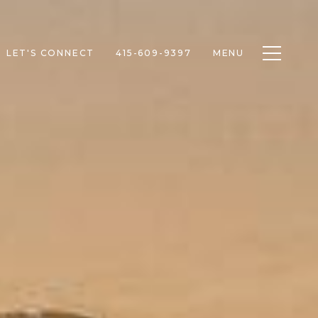
Toggle n
LET'S CONNECT
415-609-9397
MENU