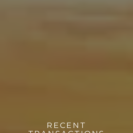
RECENT