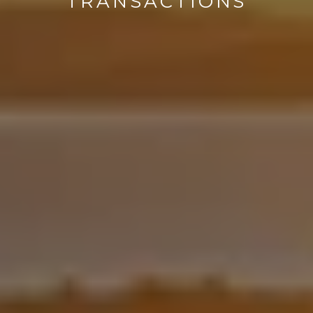
TRANSACTIONS