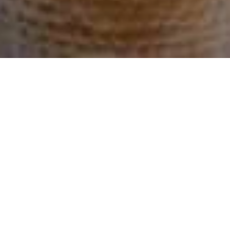
6576 SARONI DR
6576 Saroni Dr, Oakland, 94611 CA
$1,850,000