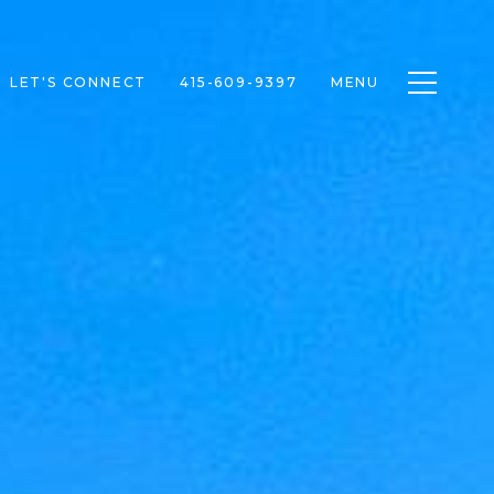
Toggle n
LET'S CONNECT
415-609-9397
MENU