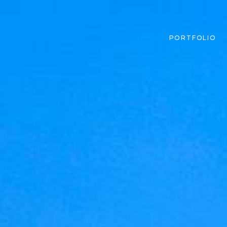
PORTFOLIO