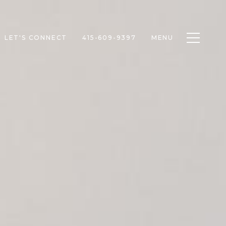
Toggle n
LET'S CONNECT
415-609-9397
MENU