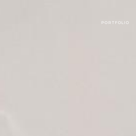
PORTFOLIO