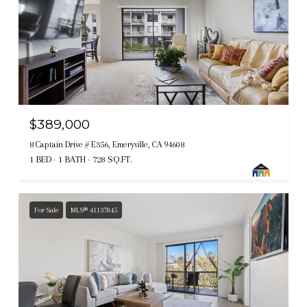
$389,000
8 Captain Drive # E356, Emeryville, CA 94608
1 BED
1 BATH
728 SQ.FT.
For Sale
MLS® 41137845