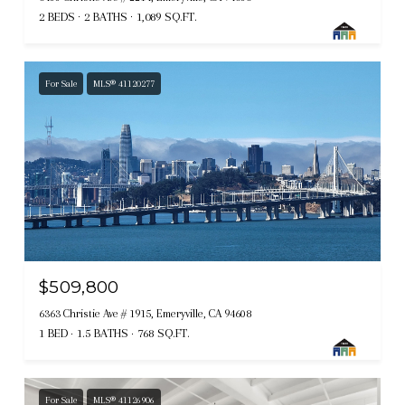
2 BEDS
2 BATHS
1,089 SQ.FT.
For Sale
MLS® 41120277
$509,800
6363 Christie Ave # 1915, Emeryville, CA 94608
1 BED
1.5 BATHS
768 SQ.FT.
For Sale
MLS® 41126906