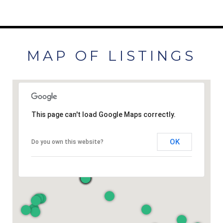
MAP OF LISTINGS
This page can't load Google Maps correctly.
OK
Do you own this website?