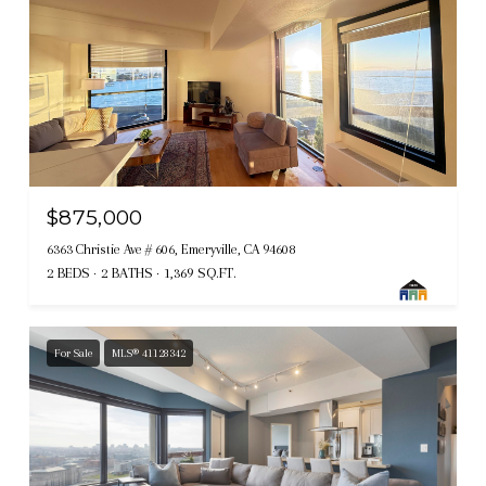
$875,000
6363 Christie Ave # 606, Emeryville, CA 94608
2 BEDS
2 BATHS
1,369 SQ.FT.
For Sale
MLS® 41128342