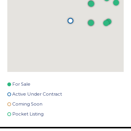
For Sale
Active Under Contract
Coming Soon
Pocket Listing