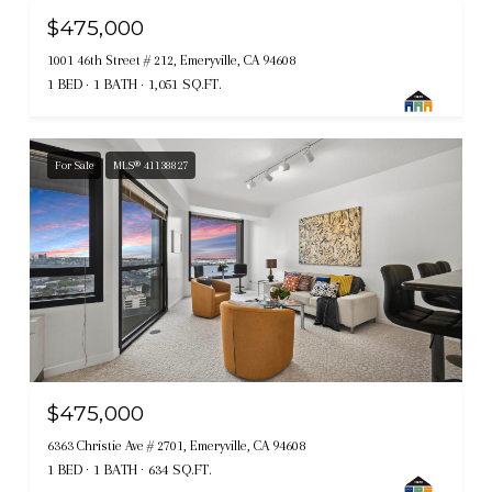
$475,000
1001 46th Street # 212, Emeryville, CA 94608
1 BED
1 BATH
1,051 SQ.FT.
For Sale
MLS® 41138827
$475,000
6363 Christie Ave # 2701, Emeryville, CA 94608
1 BED
1 BATH
634 SQ.FT.