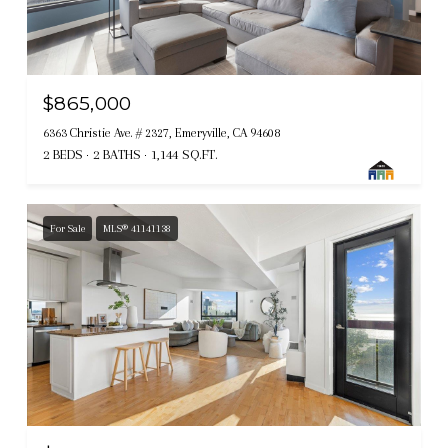
$865,000
6363 Christie Ave. # 2327, Emeryville, CA 94608
2 BEDS
2 BATHS
1,144 SQ.FT.
For Sale
MLS® 41141138