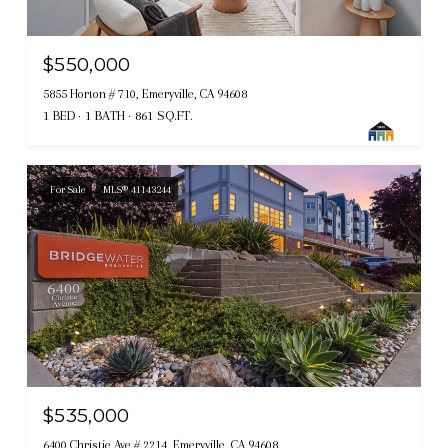
$550,000
5855 Horton # 710, Emeryville, CA 94608
1 BED
1 BATH
861 SQ.FT.
For Sale
MLS® 41143244
$535,000
6400 Christie Ave # 2214, Emeryville, CA 94608