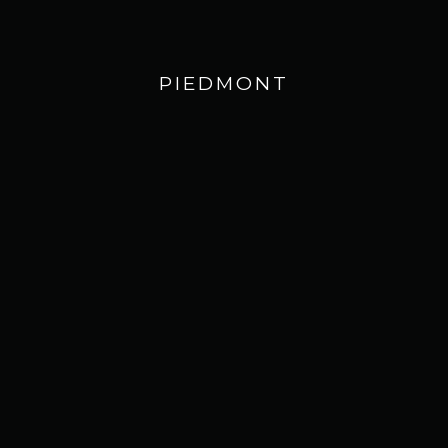
PIEDMONT