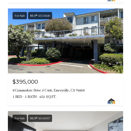
For Sale
MLS® 41133440
$395,000
8 Commodore Drive # C460, Emeryville, CA 94608
1 BED
1 BATH
653 SQ.FT.
For Sale
MLS® 41141057