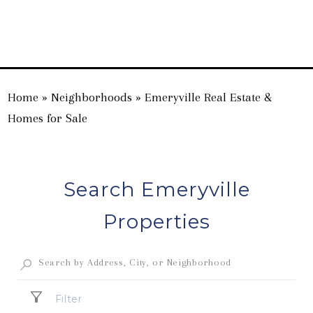
Home
»
Neighborhoods
»
Emeryville Real Estate &
Homes for Sale
Search Emeryville
Properties
Filter