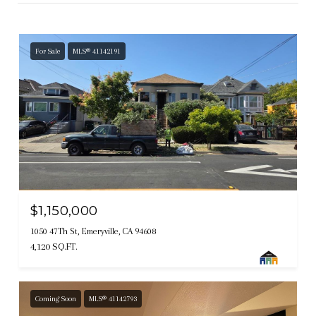
For Sale
MLS® 41142191
$1,150,000
1050 47Th St, Emeryville, CA 94608
4,120 SQ.FT.
Coming Soon
MLS® 41142793