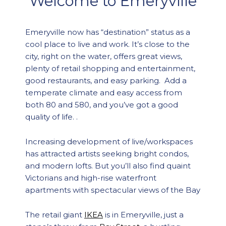
Welcome to Emeryville
Emeryville now has “destination” status as a
cool place to live and work. It’s close to the
city, right on the water, offers great views,
plenty of retail shopping and entertainment,
good restaurants, and easy parking. Add a
temperate climate and easy access from
both 80 and 580, and you’ve got a good
quality of life. .
Increasing development of live/workspaces
has attracted artists seeking bright condos,
and modern lofts. But you’ll also find quaint
Victorians and high-rise waterfront
apartments with spectacular views of the Bay
The retail giant
IKEA
is in Emeryville, just a