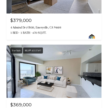
$379,000
4 Admiral Dr # B430, Emeryville, CA 94608
1 BED
1 BATH
670 SQ.FT.
For Sale
MLS® 41137497
$369,000