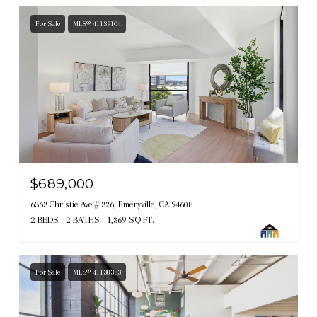
For Sale
MLS® 41139104
$689,000
6363 Christie Ave # 326, Emeryville, CA 94608
2 BEDS
2 BATHS
1,369 SQ.FT.
For Sale
MLS® 41138353