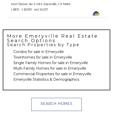
6363 Christie Ave # 1501, Emeryville, CA 94608
1 BED
1 BATH
634 SQ.FT.
More
Emeryville
Real Estate
Search Options
Search Properties by Type
Condos for sale in Emeryville
Townhomes for sale in Emeryville
Single Family Homes for sale in Emeryville
Multi-Family Homes for sale in Emeryville
Commercial Properties for sale in Emeryville
Emeryville Statistics & Demographics
SEARCH HOMES