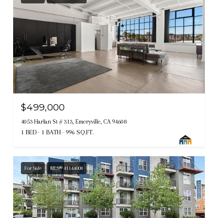
$499,000
4053 Harlan St # 313, Emeryville, CA 94608
1 BED
1 BATH
996 SQ.FT.
For Sale
MLS® 41144008