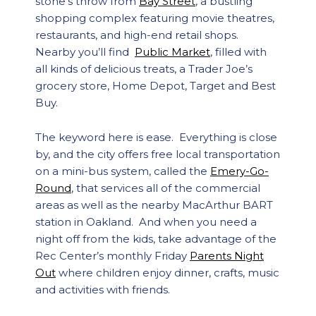
stone’s throw from
Bay Street
, a bustling
shopping complex featuring movie theatres,
restaurants, and high-end retail shops.
Nearby you’ll find
Public Market
, filled with
all kinds of delicious treats, a Trader Joe’s
grocery store, Home Depot, Target and Best
Buy.
The keyword here is ease. Everything is close
by, and the city offers free local transportation
on a mini-bus system, called the
Emery-Go-
Round
, that services all of the commercial
areas as well as the nearby MacArthur BART
station in Oakland. And when you need a
night off from the kids, take advantage of the
Rec Center’s monthly Friday
Parents Night
Out
where children enjoy dinner, crafts, music
and activities with friends.