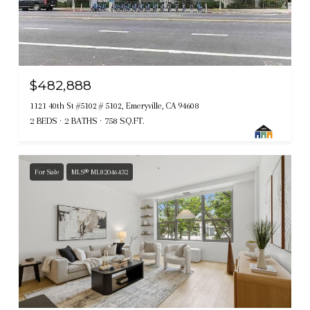
$482,888
1121 40th St #5102 # 5102, Emeryville, CA 94608
2 BEDS
2 BATHS
758 SQ.FT.
For Sale
MLS® ML82046432