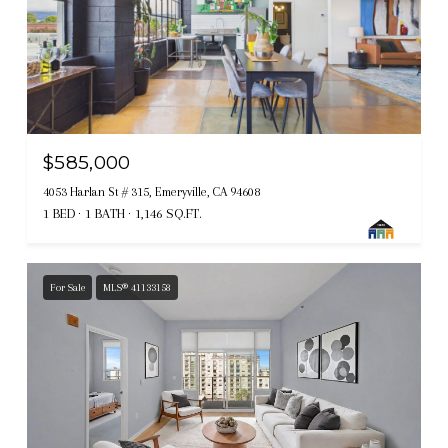
$585,000
4053 Harlan St # 315, Emeryville, CA 94608
1 BED
1 BATH
1,146 SQ.FT.
For Sale
MLS® 41133158