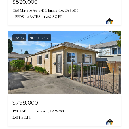
$820,000
6363 Christie Ave # 406, Emeryville, CA 94608
2 BEDS
2 BATHS
1,369 SQ.FT.
For Sale
MLS® 41143096
$799,000
1285 55Th St, Emeryville, CA 94608
2,081 SQ.FT.