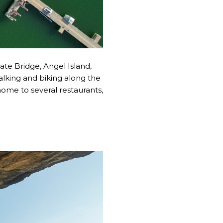
ate Bridge, Angel Island,
walking and biking along the
home to several restaurants,