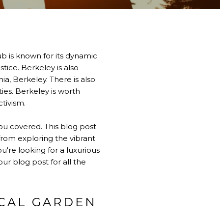
 hub is known for its dynamic
tice. Berkeley is also
ia, Berkeley. There is also
ies. Berkeley is worth
ctivism.
you covered. This blog post
rom exploring the vibrant
're looking for a luxurious
ur blog post for all the
ICAL GARDEN