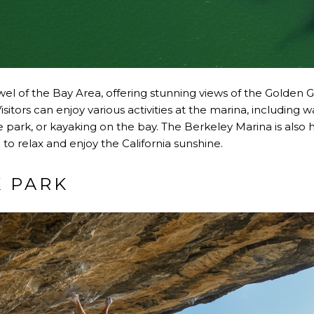
wel of the Bay Area, offering stunning views of the Golden G
itors can enjoy various activities at the marina, including 
he park, or kayaking on the bay. The Berkeley Marina is also 
 to relax and enjoy the California sunshine.
K PARK