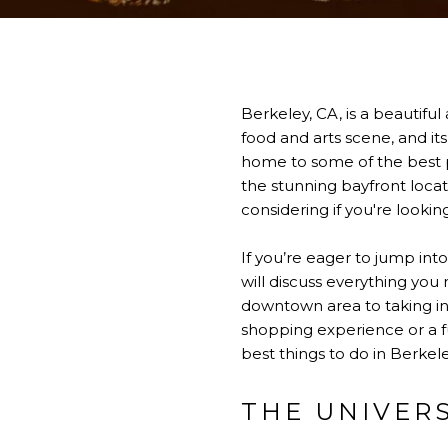
Berkeley, CA, is a beautiful 
food and arts scene, and it
home to some of the best pu
the stunning bayfront locat
considering if you're lookin
If you’re eager to jump int
will discuss everything yo
downtown area to taking in 
shopping experience or a fu
best things to do in Berkele
THE UNIVER