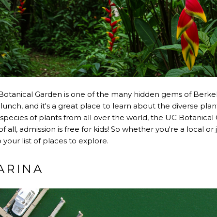
 Botanical Garden is one of the many hidden gems of Berkeley
 lunch, and it's a great place to learn about the diverse plant 
species of plants from all over the world, the UC Botanical
 all, admission is free for kids! So whether you're a local or 
your list of places to explore.
ARINA