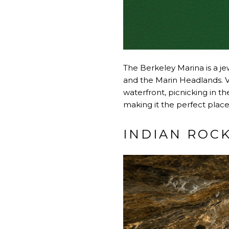
The Berkeley Marina is a je
and the Marin Headlands. Vis
waterfront, picnicking in t
making it the perfect place
INDIAN ROC