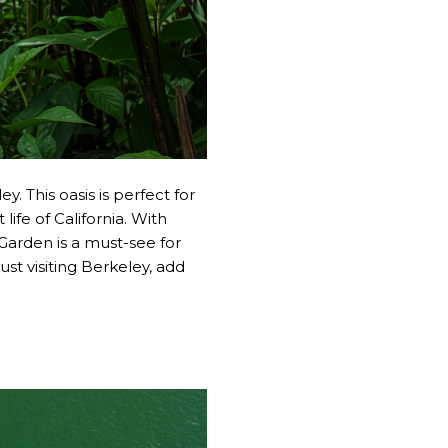
. This oasis is perfect for
life of California. With
 Garden is a must-see for
just visiting Berkeley, add