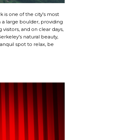
 is one of the city's most
 a large boulder, providing
visitors, and on clear days,
erkeley's natural beauty,
anquil spot to relax, be