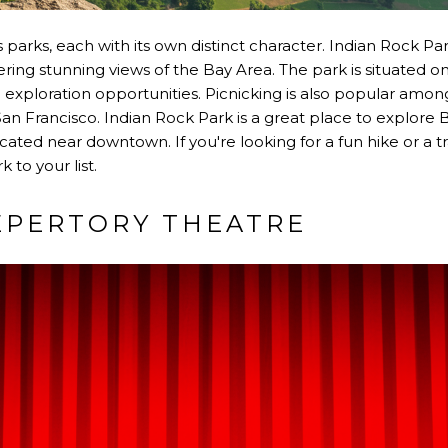
parks, each with its own distinct character. Indian Rock Park
ring stunning views of the Bay Area. The park is situated on
 exploration opportunities. Picnicking is also popular among 
San Francisco. Indian Rock Park is a great place to explore B
ocated near downtown. If you're looking for a fun hike or a tr
 to your list.
EPERTORY THEATRE