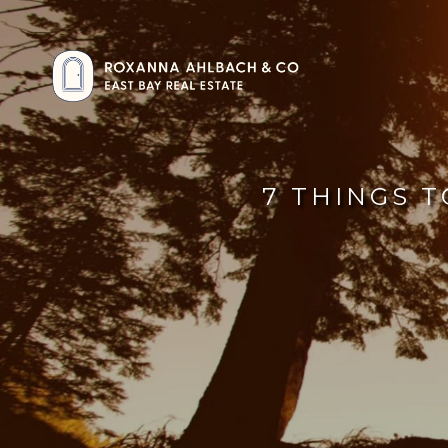
7 THINGS T