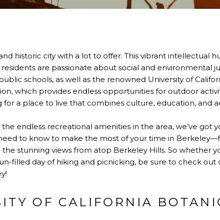
and historic city with a lot to offer. This vibrant intellectual
s residents are passionate about social and environmental jus
blic schools, as well as the renowned University of Californ
ion, which provides endless opportunities for outdoor activit
g for a place to live that combines culture, education, and a
o the endless recreational amenities in the area, we’ve got 
u need to know to make the most of your time in Berkeley—f
the stunning views from atop Berkeley Hills. So whether you
n-filled day of hiking and picnicking, be sure to check out o
y!
SITY OF CALIFORNIA BOTAN