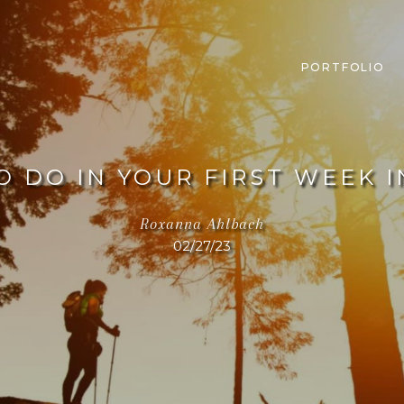
PORTFOLIO
O DO IN YOUR FIRST WEEK 
Roxanna Ahlbach
02/27/23