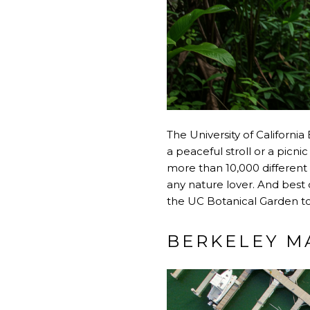
The University of California
a peaceful stroll or a picnic
more than 10,000 different 
any nature lover. And best of
the UC Botanical Garden to 
BERKELEY M