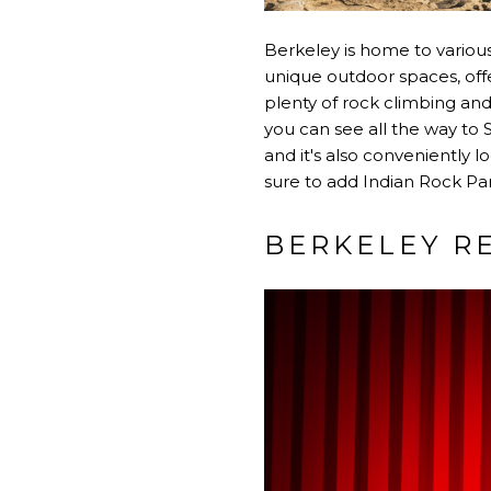
Berkeley is home to various 
unique outdoor spaces, offe
plenty of rock climbing and
you can see all the way to 
and it's also conveniently l
sure to add Indian Rock Park
BERKELEY R